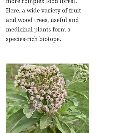
more complex food forest.
Here, a wide variety of fruit
and wood trees, useful and
medicinal plants form a
species-rich biotope.