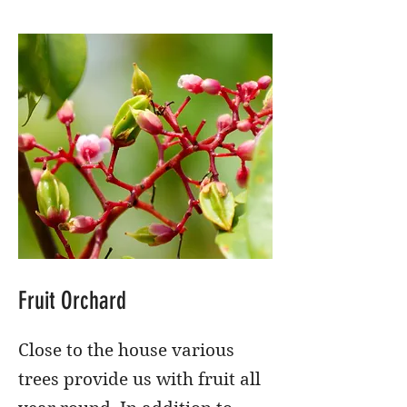
Fruit Orchard
Close to the house various
trees provide us with fruit all