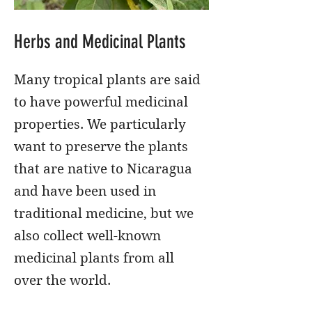
Herbs and Medicinal Plants
Many tropical plants are said
to have powerful medicinal
properties. We particularly
want to preserve the plants
that are native to Nicaragua
and have been used in
traditional medicine, but we
also collect well-known
medicinal plants from all
over the world.