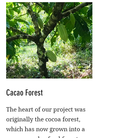
Cacao Forest
The heart of our project was
originally the cocoa forest,
which has now grown into a