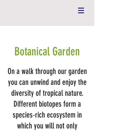
Botanical Garden
On a walk through our garden
you can unwind and enjoy
the
diversity of tropical nature.
Different biotopes form a
species-rich ecosystem in
which you will not only