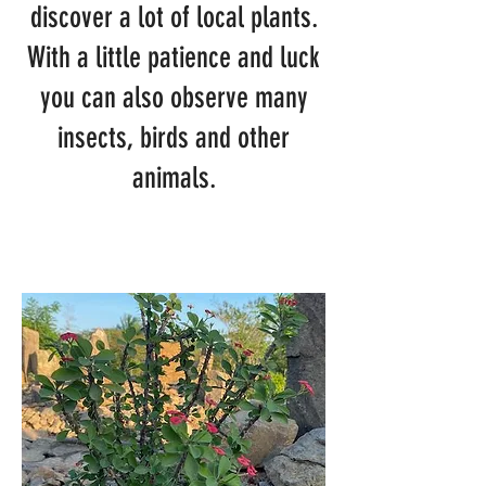
discover a lot of local plants.
With a little patience and luck
you can also observe many
insects, birds and other
animals.