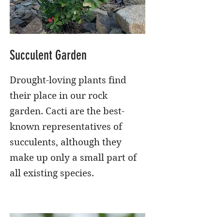
Succulent Garden
Drought-loving plants find
their place in our rock
garden. Cacti are the best-
known representatives of
succulents, although they
make up only a small part of
all existing species.