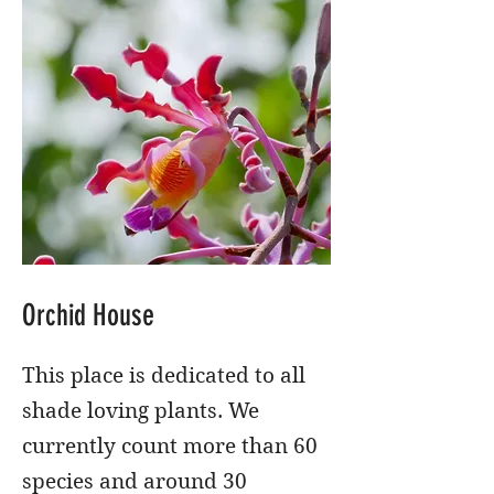
Orchid House
This place is dedicated to all
shade loving plants. We
currently count more than 60
species and around 30