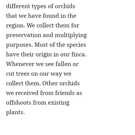
different types of orchids
that we have found in the
region. We collect them for
preservation and multiplying
purposes. Most of the species
have their origin in our finca.
Whenever we see fallen or
cut trees on our way we
collect them. Other orchids
we received from friends as
offshoots from existing
plants.