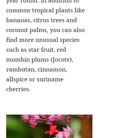
year round. In addition to
common tropical plants like
bananas, citrus trees and
coconut palms, you can also
find more unusual species
such as star fruit, red
mombin plums (Jocote),
rambutan, cinnamon,
allspice or suriname
cherries.