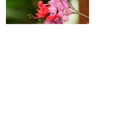
Ornamental Plants
What would a garden be
without flowers? Of course,
we have also created areas
where plants with marvelous
leaves and flowers decorate
our facilities.