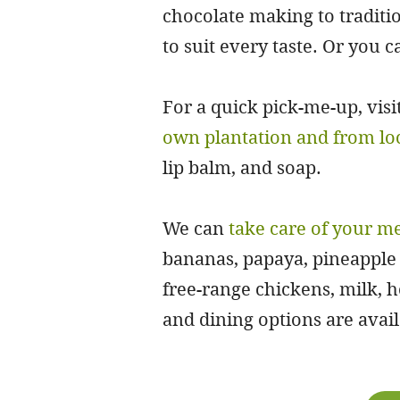
chocolate making to traditio
to suit every taste. Or you c
For a quick pick-me-up, visi
own plantation and from lo
lip balm, and soap.
We can
take care of your m
bananas, papaya, pineapple 
free-range chickens, milk,
and dining options are availa