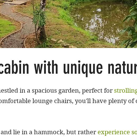
cabin with unique natu
estled in a spacious garden, perfect for
strollin
omfortable lounge chairs, you'll have plenty of 
x and lie in a hammock, but rather
experience s