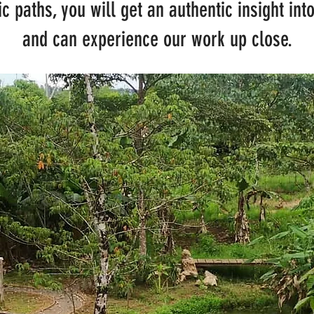
c paths, you will get an authentic insight in
and can experience our work up close.