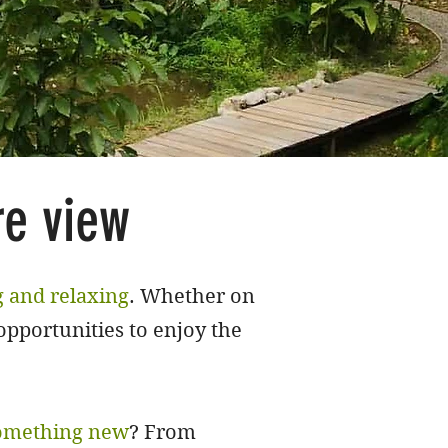
re view
g and relaxing
. Whether on
opportunities to enjoy the
omething new
? From