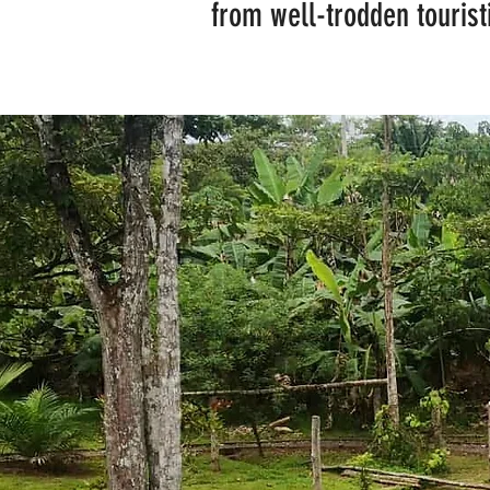
from well-trodden touristi