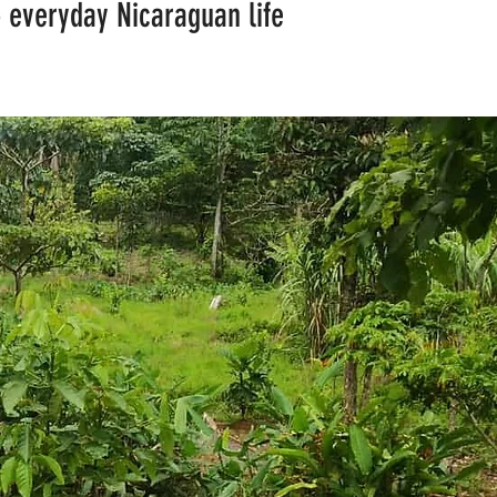
to everyday Nicaraguan life