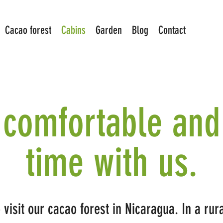
Cacao forest
Cabins
Garden
Blog
Contact
comfortable and
time with us.
visit our cacao forest in Nicaragua. In a ru