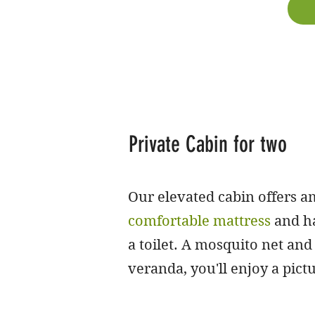
Private Cabin for two
Our elevated cabin offers am
comfortable mattress
and ha
a toilet. A mosquito net and 
veranda, you'll enjoy a pic