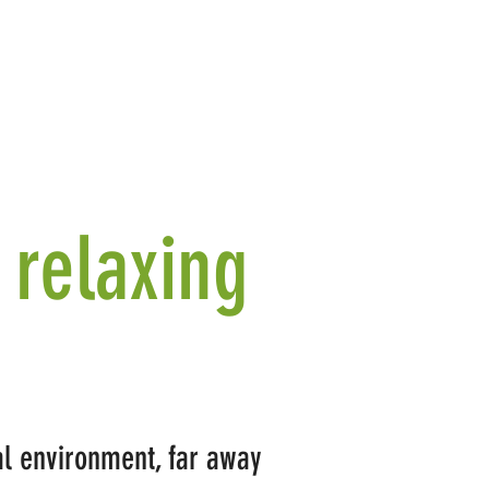
 relaxing
ral environment, far away