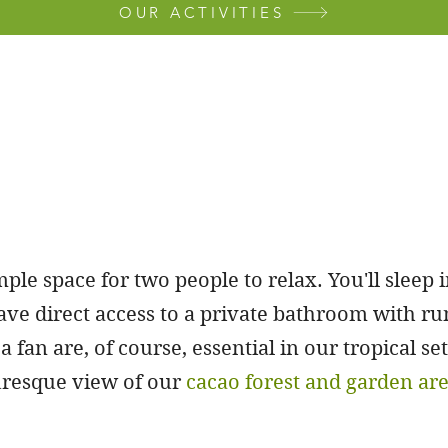
OUR ACTIVITIES
ple space for two people to relax. You'll sleep 
ve direct access to a private bathroom with ru
a fan are, of course, essential in our tropical s
turesque view of our
cacao forest and garden ar