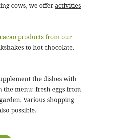
king cows, we offer
activities
cacao products from our
kshakes to hot chocolate,
supplement the dishes with
on the menu: fresh eggs from
garden. Various shopping
lso possible.