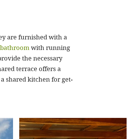
y are furnished with a
e bathroom
with running
 provide the necessary
ared terrace offers a
a shared kitchen for get-