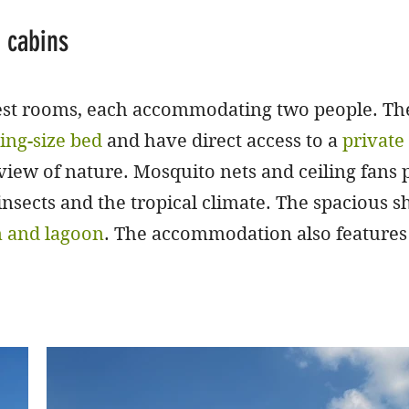
 cabins
uest rooms, each accommodating two people. The
ing-size bed
and have direct access to a
privat
 view of nature. Mosquito nets and ceiling fans
sects and the tropical climate. The spacious sh
n and lagoon
. The accommodation also features 