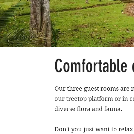
Comfortable 
Our three guest rooms are n
our treetop platform or in c
diverse flora and fauna.
Don't you just want to rela