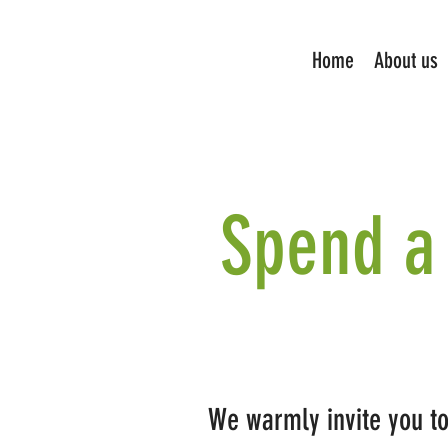
Home
About us
Spend a 
We warmly invite you to 