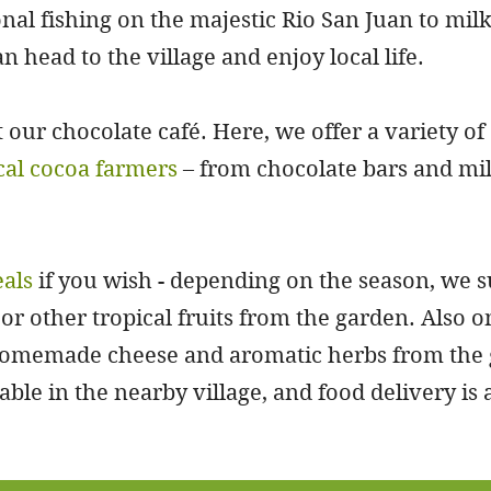
nal fishing on the majestic Rio San Juan to mil
an head to the village and enjoy local life.
t our chocolate café. Here, we offer a variety of
cal cocoa farmers
– from chocolate bars and mil
eals
if you wish - depending on the season, we 
or other tropical fruits from the garden. Also 
 homemade cheese and aromatic herbs from the 
ble in the nearby village, and food delivery is a