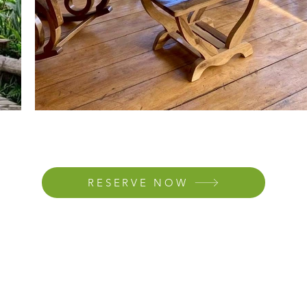
RESERVE NOW