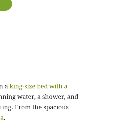
in a
king-size bed with a
nning water, a shower, and
etting. From the spacious
ea
.