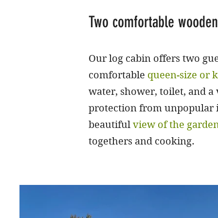
Two comfortable wooden
Our log cabin offers two g
comfortable
queen-size or k
water, shower, toilet, and a
protection from unpopular in
beautiful
view of the garde
togethers and cooking.